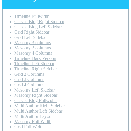
Timeline Fullwidth
Classic Blog Right Sidebar
Classic Blog Left Sidebar
Grid Right Sidebar
Grid Left Sidebar
Masonry 3 columns
Masonry 2 columns
Masonry 4 Columns
Timeline Dark Version
Timeline Left Sidebar
Timeline Right Sidebar
Grid 2 Columns
Grid 3 Columns
Grid 4 Columns
Masonry Left Sidebar
Masonry Right Sidebar
Classic Blog Fullwidth
Multi Author Right Sidebar
Multi Author Left Sidebar
Multi Author Layout
Masonry Full Width
Grid Full Width