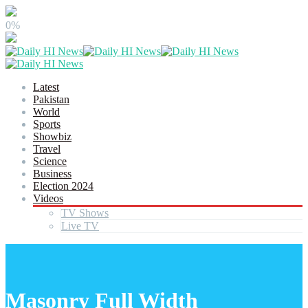
0%
Latest
Pakistan
World
Sports
Showbiz
Travel
Science
Business
Election 2024
Videos
TV Shows
Live TV
Masonry Full Width