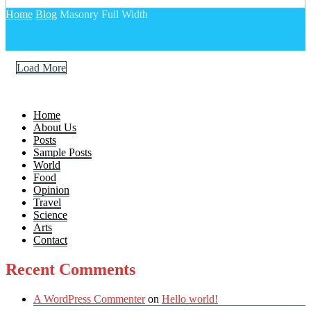
Home
Blog
Masonry Full Width
Load More
Home
About Us
Posts
Sample Posts
World
Food
Opinion
Travel
Science
Arts
Contact
Recent Comments
A WordPress Commenter
on
Hello world!