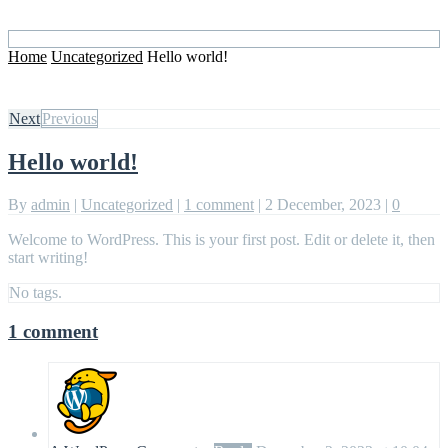
Home
Uncategorized
Hello world!
Next
Previous
Hello world!
By
admin
|
Uncategorized
|
1 comment
|
2 December, 2023
|
0
Welcome to WordPress. This is your first post. Edit or delete it, then
start writing!
No tags.
1 comment