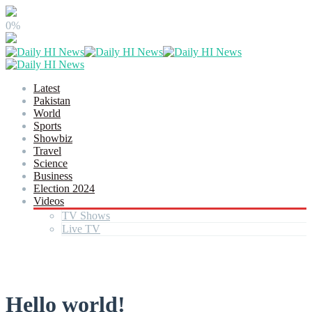
0%
Latest
Pakistan
World
Sports
Showbiz
Travel
Science
Business
Election 2024
Videos
TV Shows
Live TV
Hello world!