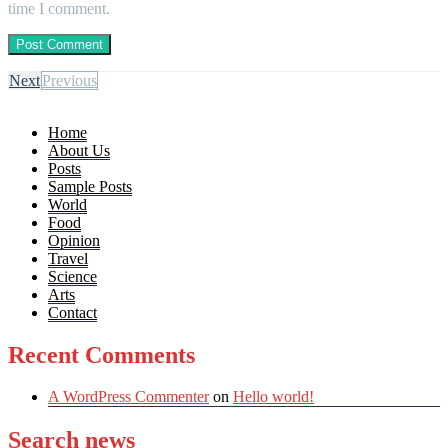
time I comment.
Next
Previous
Home
About Us
Posts
Sample Posts
World
Food
Opinion
Travel
Science
Arts
Contact
Recent Comments
A WordPress Commenter
on
Hello world!
Search news