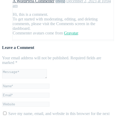
A WordPress Commenter
Reply
December 2, 2023 at 10:04
am
Hi, this is a comment.
To get started with moderating, editing, and deleting
comments, please visit the Comments screen in the
dashboard.
Commenter avatars come from
Gravatar
.
Leave a Comment
Your email address will not be published.
Required fields are
marked
*
Save my name, email, and website in this browser for the next