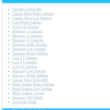
Timeline Fullwidth
Classic Blog Right Sidebar
Classic Blog Left Sidebar
Grid Right Sidebar
Grid Left Sidebar
Masonry 3 columns
Masonry 2 columns
Masonry 4 Columns
Timeline Dark Version
Timeline Left Sidebar
Timeline Right Sidebar
Grid 2 Columns
Grid 3 Columns
Grid 4 Columns
Masonry Left Sidebar
Masonry Right Sidebar
Classic Blog Fullwidth
Multi Author Right Sidebar
Multi Author Left Sidebar
Multi Author Layout
Masonry Full Width
Grid Full Width