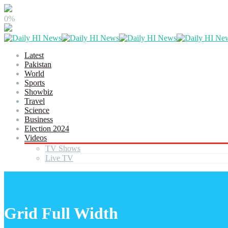
0%
Latest
Pakistan
World
Sports
Showbiz
Travel
Science
Business
Election 2024
Videos
TV Shows
Live TV
Grid Full Width