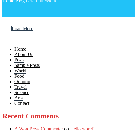
Home
Blog
Grid Full Width
Load More
Home
About Us
Posts
Sample Posts
World
Food
Opinion
Travel
Science
Arts
Contact
Recent Comments
A WordPress Commenter
on
Hello world!