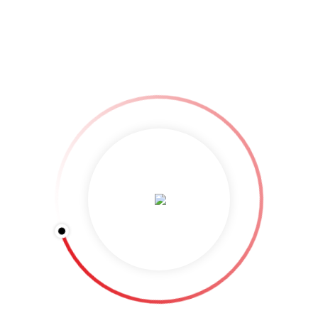
the next time I comment.