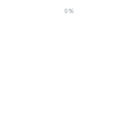
0%
Recent Comments
A WordPress Commenter
on
 Us
world!