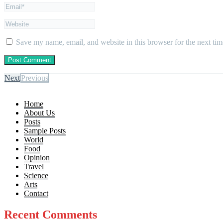
Save my name, email, and website in this browser for the next ti
Next
Previous
Home
About Us
Posts
Sample Posts
World
Food
Opinion
Travel
Science
Arts
Contact
Recent Comments