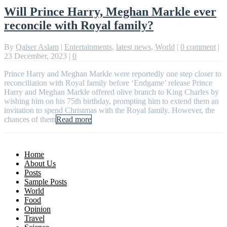
Will Prince Harry, Meghan Markle ever
reconcile with Royal family?
By
Qaiser Aslam
|
Entertainments
,
latest news
,
World
|
0 comment
|
23 December, 2023
|
0
Prince Harry and Meghan Markle were reportedly one step closer to
reconciliation with Royal family before ‘Endgame’ release Prince
Harry and Meghan Markle offered olive branch to King Charles by
wishing him on his 75th birthday, prompting him to extend them an
invitation to spend Christmas with the Royal family. However, the
chances of them
Read more
Home
About Us
Posts
Sample Posts
World
Food
Opinion
Travel