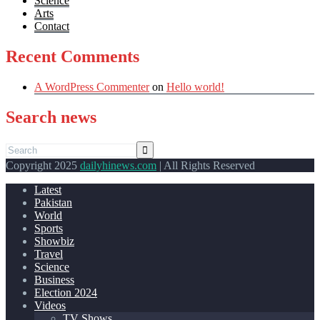
Science
Arts
Contact
Recent Comments
A WordPress Commenter
on
Hello world!
Search news
Copyright 2025
dailyhinews.com
| All Rights Reserved
Latest
Pakistan
World
Sports
Showbiz
Travel
Science
Business
Election 2024
Videos
TV Shows