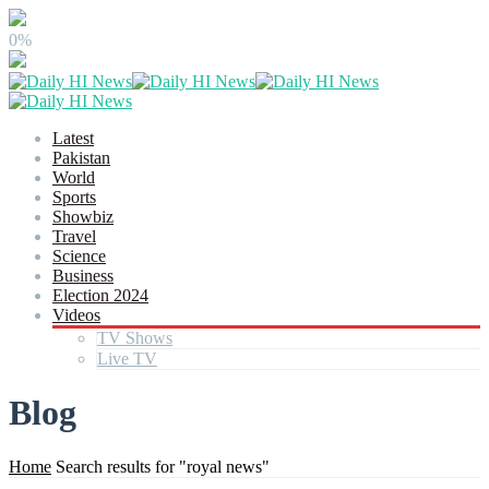
0%
Latest
Pakistan
World
Sports
Showbiz
Travel
Science
Business
Election 2024
Videos
TV Shows
Live TV
Blog
Home
Search results for "royal news"