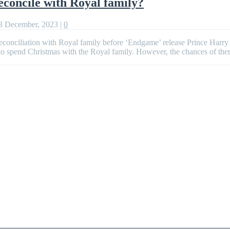
concile with Royal family?
3 December, 2023
|
0
econciliation with Royal family before ‘Endgame’ release Prince Harr
 to spend Christmas with the Royal family. However, the chances of th