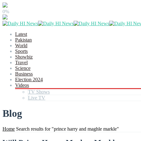
0%
Latest
Pakistan
World
Sports
Showbiz
Travel
Science
Business
Election 2024
Videos
TV Shows
Live TV
Blog
Home
Search results for "prince harry and maghle markle"