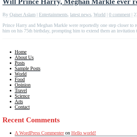
Will Prince Harry, Meghan Markle ever re
By
Qaiser Aslam
|
Entertainments
,
latest news
,
World
|
0 comment
|
2
Prince Harry and Meghan Markle were reportedly one step closer to r
him on his 75th birthday, prompting him to extend them an invitation
Home
About Us
Posts
Sample Posts
World
Food
Opinion
Travel
Science
Arts
Contact
Recent Comments
A WordPress Commenter
on
Hello world!