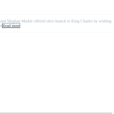
y and Meghan Markle offered olive branch to King Charles by wishing
em
Read more