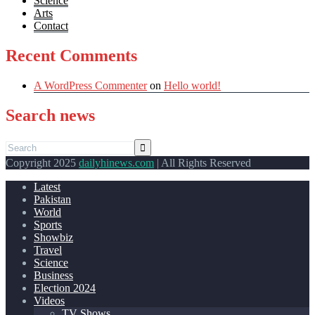
Science
Arts
Contact
Recent Comments
A WordPress Commenter
on
Hello world!
Search news
Copyright 2025
dailyhinews.com
| All Rights Reserved
Latest
Pakistan
World
Sports
Showbiz
Travel
Science
Business
Election 2024
Videos
TV Shows