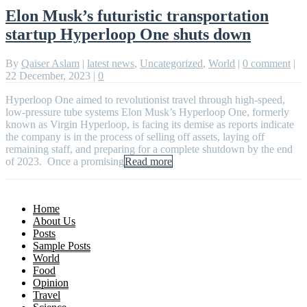
Elon Musk’s futuristic transportation
startup Hyperloop One shuts down
By
Qaiser Aslam
|
latest news
,
Uncategorized
,
World
|
0 comment
|
22 December, 2023
|
0
Hyperloop One aimed to revolutionist travel through high-speed,
low-pressure tube systems Elon Musk’s Hyperloop One, formerly
known as Virgin Hyperloop, is facing its demise as reports indicate
the company is in the process of selling off assets, laying off
remaining staff, and preparing for a complete shutdown by the end
of 2023. Once a promising
Read more
Home
About Us
Posts
Sample Posts
World
Food
Opinion
Travel