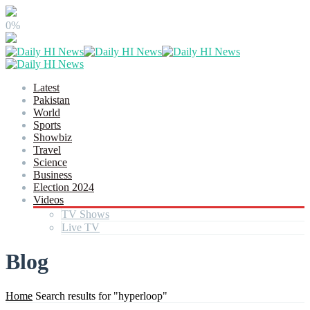
0%
Latest
Pakistan
World
Sports
Showbiz
Travel
Science
Business
Election 2024
Videos
TV Shows
Live TV
Blog
Home
Search results for "hyperloop"