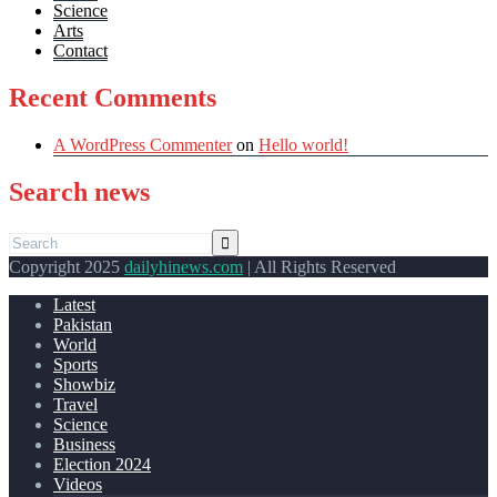
Science
Arts
Contact
Recent Comments
A WordPress Commenter
on
Hello world!
Search news
Copyright 2025
dailyhinews.com
| All Rights Reserved
Latest
Pakistan
World
Sports
Showbiz
Travel
Science
Business
Election 2024
Videos