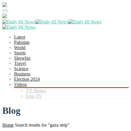
0%
Latest
Pakistan
World
Sports
Showbiz
Travel
Science
Business
Election 2024
Videos
TV Shows
Live TV
Blog
Home
Search results for "gaza strip"