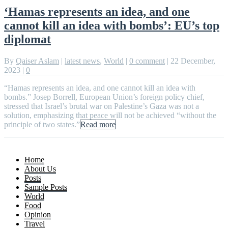
‘Hamas represents an idea, and one
cannot kill an idea with bombs’: EU’s top
diplomat
By
Qaiser Aslam
|
latest news
,
World
|
0 comment
|
22 December,
2023
|
0
“Hamas represents an idea, and one cannot kill an idea with
bombs.” Josep Borrell, European Union’s foreign policy chief,
stressed that Israel’s brutal war on Palestine’s Gaza was not a
solution, emphasizing that peace will not be achieved “without the
principle of two states.”
Read more
Home
About Us
Posts
Sample Posts
World
Food
Opinion
Travel