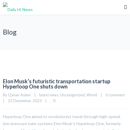
Blog
Elon Musk’s futuristic transportation startup
Hyperloop One shuts down
By 
Qaiser Aslam
|
latest news
, 
Uncategorized
, 
World
|
0 comment
0
|
22 December, 2023    
|
Hyperloop One aimed to revolutionist travel through high-speed,
low-pressure tube systems Elon Musk’s Hyperloop One, formerly