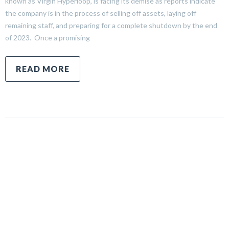
known as Virgin Hyperloop, is facing its demise as reports indicate
the company is in the process of selling off assets, laying off
remaining staff, and preparing for a complete shutdown by the end
of 2023. Once a promising
READ MORE