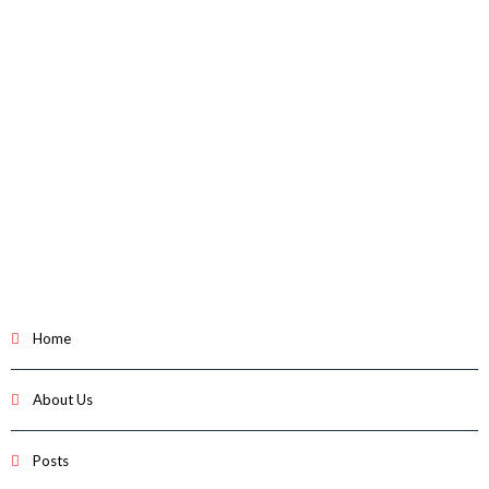
Home
About Us
Posts