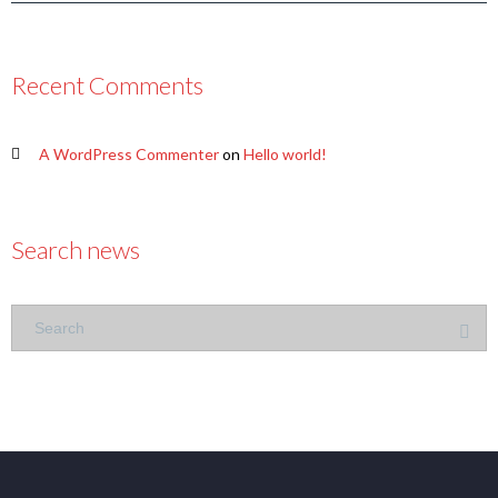
Recent Comments
A WordPress Commenter
on
Hello world!
Search news