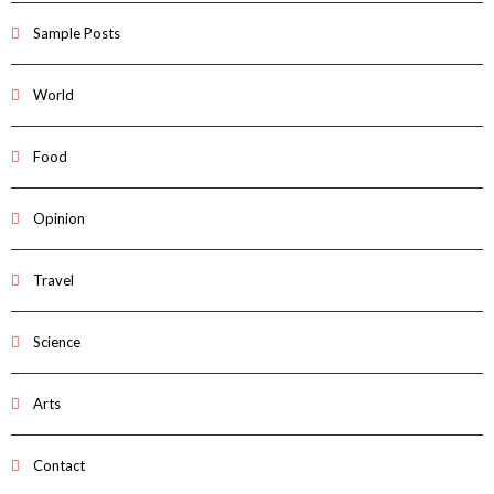
Sample Posts
World
Food
Opinion
Travel
Science
Arts
Contact