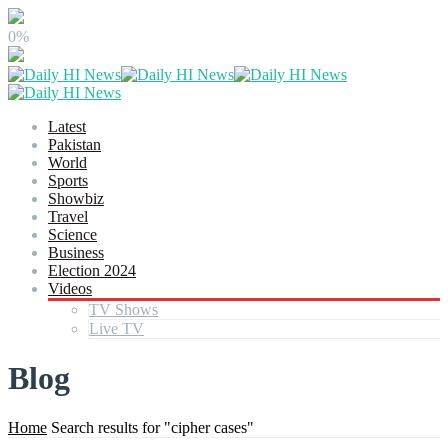
0%
Latest
Pakistan
World
Sports
Showbiz
Travel
Science
Business
Election 2024
Videos
TV Shows
Live TV
Blog
Home
Search results for "cipher cases"