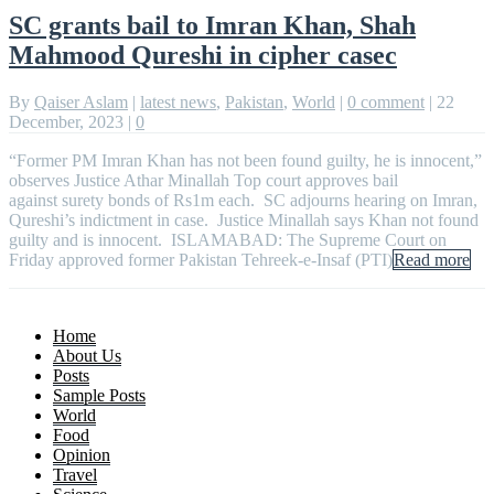
SC grants bail to Imran Khan, Shah
Mahmood Qureshi in cipher casec
By
Qaiser Aslam
|
latest news
,
Pakistan
,
World
|
0 comment
|
22
December, 2023
|
0
“Former PM Imran Khan has not been found guilty, he is innocent,”
observes Justice Athar Minallah Top court approves bail
against surety bonds of Rs1m each. SC adjourns hearing on Imran,
Qureshi’s indictment in case. Justice Minallah says Khan not found
guilty and is innocent. ISLAMABAD: The Supreme Court on
Friday approved former Pakistan Tehreek-e-Insaf (PTI)
Read more
Home
About Us
Posts
Sample Posts
World
Food
Opinion
Travel