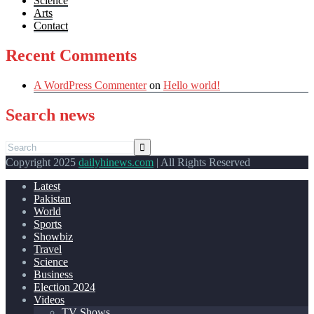
Science
Arts
Contact
Recent Comments
A WordPress Commenter
on
Hello world!
Search news
Copyright 2025
dailyhinews.com
| All Rights Reserved
Latest
Pakistan
World
Sports
Showbiz
Travel
Science
Business
Election 2024
Videos
TV Shows