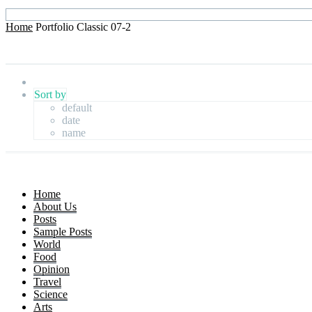
Home
Portfolio Classic 07-2
Sort by
default
date
name
Home
About Us
Posts
Sample Posts
World
Food
Opinion
Travel
Science
Arts