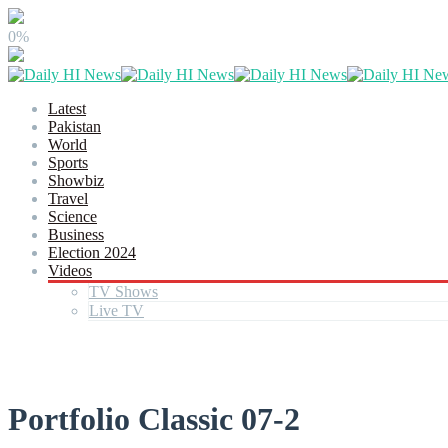
0%
Latest
Pakistan
World
Sports
Showbiz
Travel
Science
Business
Election 2024
Videos
TV Shows
Live TV
Portfolio Classic 07-2