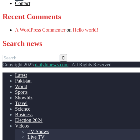
Contact
Recent Comments
A WordPress Commenter
on
Hello world!
Search news
Copyright 2025
dailyhinews.com
| All Rights Reserved
Latest
Pakistan
World
Sports
Showbiz
Travel
Science
Business
Election 2024
Videos
TV Shows
Live TV