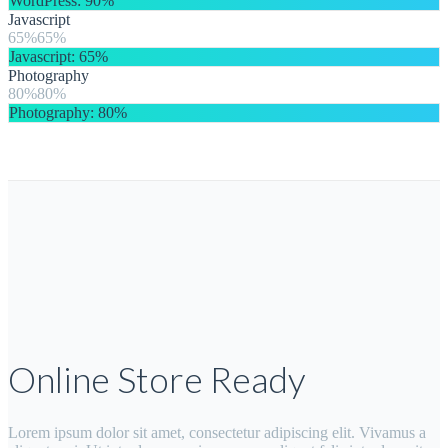
WordPress
: 90%
Javascript
65%
Javascript
: 65%
Photography
80%
Photography
: 80%
Online Store Ready
Lorem ipsum dolor sit amet, consectetur adipiscing elit. Vivamus a