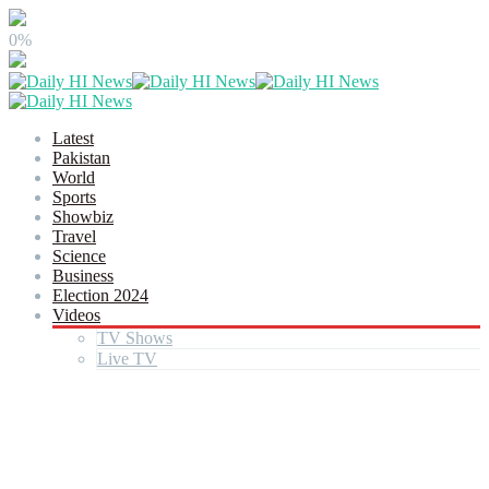
0%
Latest
Pakistan
World
Sports
Showbiz
Travel
Science
Business
Election 2024
Videos
TV Shows
Live TV