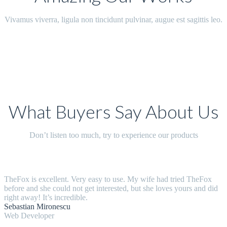
Vivamus viverra, ligula non tincidunt pulvinar, augue est sagittis leo.
What Buyers Say About Us
Don’t listen too much, try to experience our products
TheFox is excellent. Very easy to use. My wife had tried TheFox
before and she could not get interested, but she loves yours and did
right away! It’s incredible.
Sebastian Mironescu
Web Developer