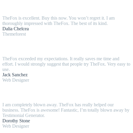
TheFox is excellent. Buy this now. You won’t regret it. I am
thoroughly impressed with TheFox. The best of its kind.
Dalia Chelcea
Themeforest
TheFox exceeded my expectations. It really saves me time and
effort. I would strongly suggest that people try TheFox. Very easy to
use.
Jack Sanchez
Web Designer
I am completely blown away. TheFox has really helped our
business. TheFox is awesome! Fantastic, I’m totally blown away by
Testimonial Generator.
Dorothy Stone
Web Designer