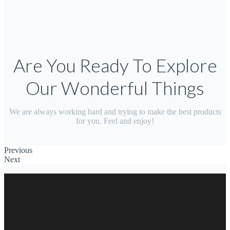
Are You Ready To Explore
Our Wonderful Things
We are always working hard and trying to make the best products
for you. Feel and enjoy!
Previous
Next