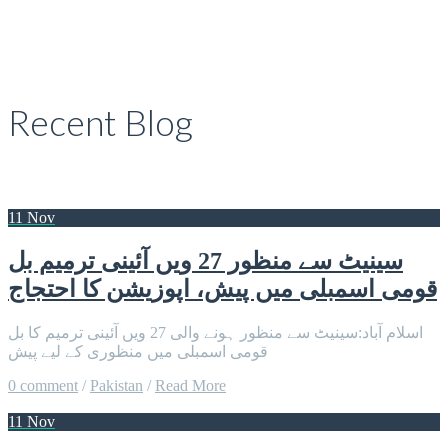
Recent Blog
11 Nov
سینیٹ سے منظور 27 ویں آئینی ترمیم بل
قومی اسمبلی میں پیش، اپوزیشن کا احتجاج
اسلام آباد:سینیٹ سے منظور ہونے والی 27 ویں آئینی ترمیم کا بل
قومی اسمبلی میں منظوری کے لیے پیش
0 comment
/
Pakistan
/
Read More
11 Nov