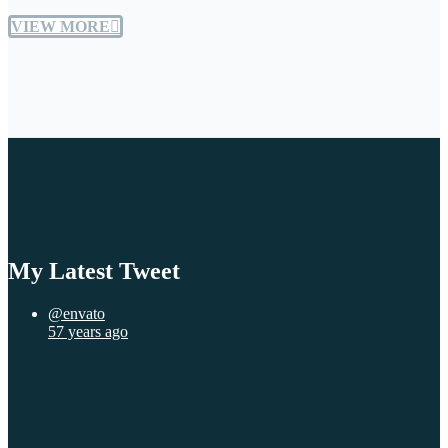
VIEW MORE
My Latest Tweet
@envato
57 years ago