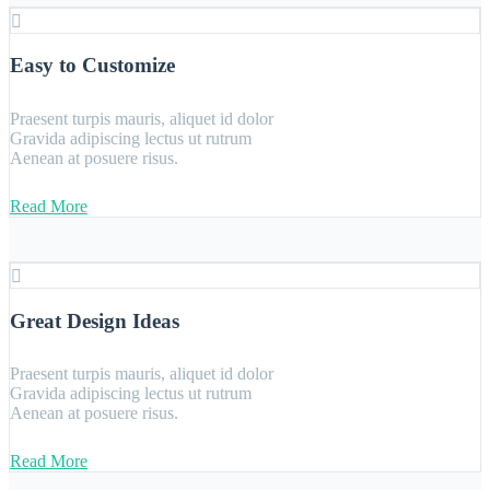
Easy to Customize
Praesent turpis mauris, aliquet id dolor
Gravida adipiscing lectus ut rutrum
Aenean at posuere risus.
Read More
Great Design Ideas
Praesent turpis mauris, aliquet id dolor
Gravida adipiscing lectus ut rutrum
Aenean at posuere risus.
Read More