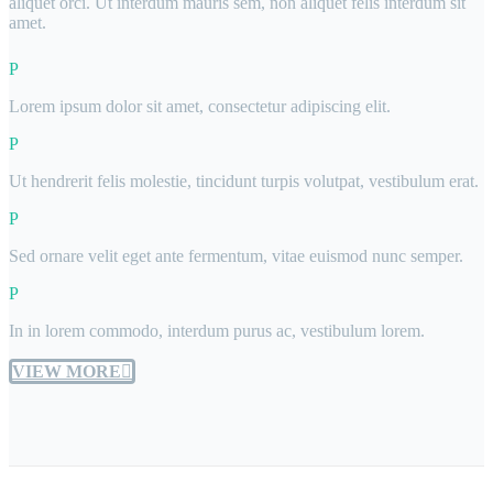
aliquet orci. Ut interdum mauris sem, non aliquet felis interdum sit
amet.
Lorem ipsum dolor sit amet, consectetur adipiscing elit.
Ut hendrerit felis molestie, tincidunt turpis volutpat, vestibulum erat.
Sed ornare velit eget ante fermentum, vitae euismod nunc semper.
In in lorem commodo, interdum purus ac, vestibulum lorem.
VIEW MORE