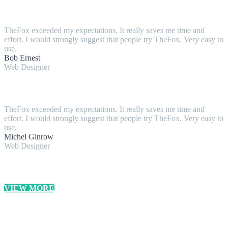
TheFox exceeded my expectations. It really saves me time and
effort. I would strongly suggest that people try TheFox. Very easy to
use.
Bob Ernest
Web Designer
TheFox exceeded my expectations. It really saves me time and
effort. I would strongly suggest that people try TheFox. Very easy to
use.
Michel Ginrow
Web Designer
VIEW MORE