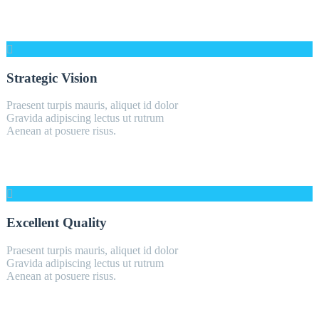
Strategic Vision
Praesent turpis mauris, aliquet id dolor
Gravida adipiscing lectus ut rutrum
Aenean at posuere risus.
Excellent Quality
Praesent turpis mauris, aliquet id dolor
Gravida adipiscing lectus ut rutrum
Aenean at posuere risus.