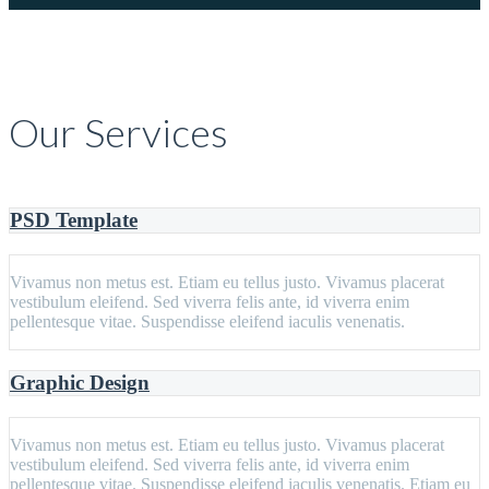
Our Services
PSD Template
Vivamus non metus est. Etiam eu tellus justo. Vivamus placerat
vestibulum eleifend. Sed viverra felis ante, id viverra enim
pellentesque vitae. Suspendisse eleifend iaculis venenatis.
Graphic Design
Vivamus non metus est. Etiam eu tellus justo. Vivamus placerat
vestibulum eleifend. Sed viverra felis ante, id viverra enim
pellentesque vitae. Suspendisse eleifend iaculis venenatis. Etiam eu