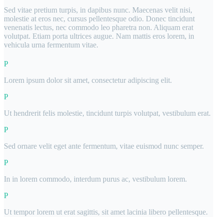
Sed vitae pretium turpis, in dapibus nunc. Maecenas velit nisi,
molestie at eros nec, cursus pellentesque odio. Donec tincidunt
venenatis lectus, nec commodo leo pharetra non. Aliquam erat
volutpat. Etiam porta ultrices augue. Nam mattis eros lorem, in
vehicula urna fermentum vitae.
Lorem ipsum dolor sit amet, consectetur adipiscing elit.
Ut hendrerit felis molestie, tincidunt turpis volutpat, vestibulum erat.
Sed ornare velit eget ante fermentum, vitae euismod nunc semper.
In in lorem commodo, interdum purus ac, vestibulum lorem.
Ut tempor lorem ut erat sagittis, sit amet lacinia libero pellentesque.