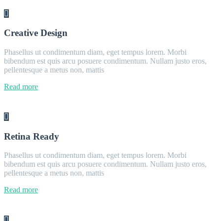
Creative Design
Phasellus ut condimentum diam, eget tempus lorem. Morbi
bibendum est quis arcu posuere condimentum. Nullam justo eros,
pellentesque a metus non, mattis
Read more
Retina Ready
Phasellus ut condimentum diam, eget tempus lorem. Morbi
bibendum est quis arcu posuere condimentum. Nullam justo eros,
pellentesque a metus non, mattis
Read more