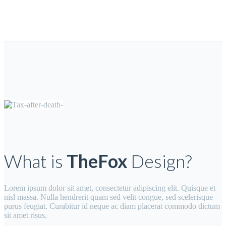
What is
TheFox
Design?
Lorem ipsum dolor sit amet, consectetur adipiscing elit. Quisque et
nisl massa. Nulla hendrerit quam sed velit congue, sed scelerisque
purus feugiat. Curabitur id neque ac diam placerat commodo dictum
sit amet risus.