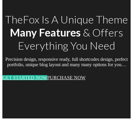
TheFox Is A Unique Theme
Many Features
& Offers
Everything You Need
Precision design, responsive ready, full shortcodes design, perfect
portfolio, unique blog layout and many many options for you…
GET STARTED NOW
PURCHASE NOW