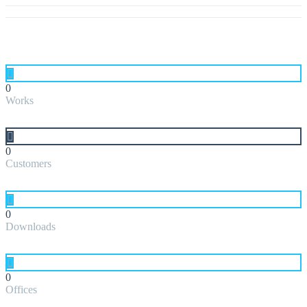
0
Works
0
Customers
0
Downloads
0
Offices