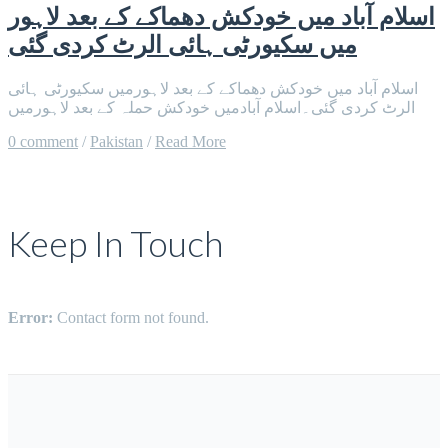
اسلام آباد میں خودکش دھماکے کے بعد لاہور
میں سکیورٹی ہائی الرٹ کردی گئی
اسلام آباد میں خودکش دھماکے کے بعد لاہورمیں سکیورٹی ہائی
الرٹ کردی گئی۔اسلام آبادمیں خودکش حملہ کے بعد لاہورمیں
0 comment
/
Pakistan
/
Read More
Keep In Touch
Error:
Contact form not found.