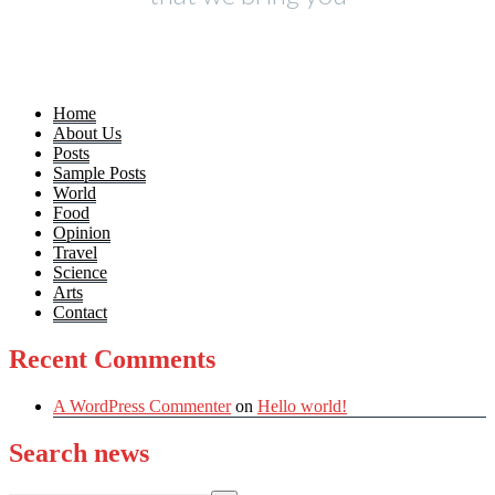
Home
About Us
Posts
Sample Posts
World
Food
Opinion
Travel
Science
Arts
Contact
Recent Comments
A WordPress Commenter
on
Hello world!
Search news