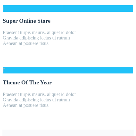
Super Online Store
Praesent turpis mauris, aliquet id dolor
Gravida adipiscing lectus ut rutrum
Aenean at posuere risus.
Theme Of The Year
Praesent turpis mauris, aliquet id dolor
Gravida adipiscing lectus ut rutrum
Aenean at posuere risus.