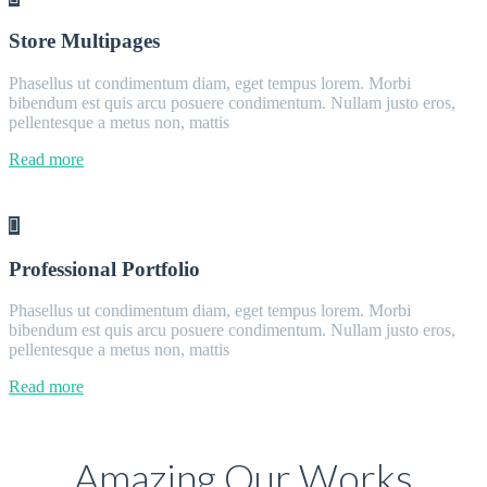
Store Multipages
Phasellus ut condimentum diam, eget tempus lorem. Morbi
bibendum est quis arcu posuere condimentum. Nullam justo eros,
pellentesque a metus non, mattis
Read more
Professional Portfolio
Phasellus ut condimentum diam, eget tempus lorem. Morbi
bibendum est quis arcu posuere condimentum. Nullam justo eros,
pellentesque a metus non, mattis
Read more
Amazing Our Works